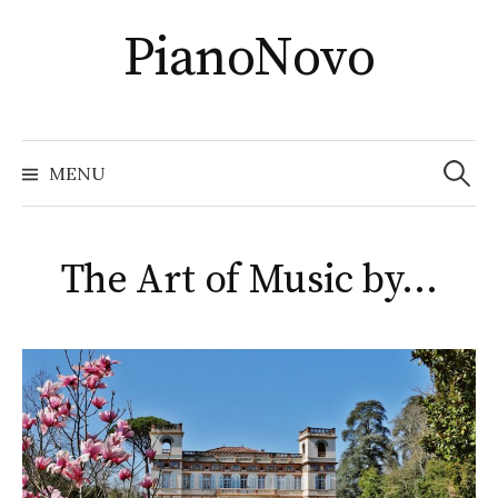
Skip
PianoNovo
to
content
Recher
MENU
The Art of Music by…