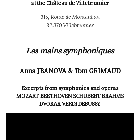
at the Château de Villebrumier
315, Route de Montauban
82.370 Villebrumier
Les mains symphoniques
Anna JBANOVA & Tom GRIMAUD
Excerpts from symphonies and operas
MOZART BEETHOVEN SCHUBERT BRAHMS
DVORAK VERDI DEBUSSY