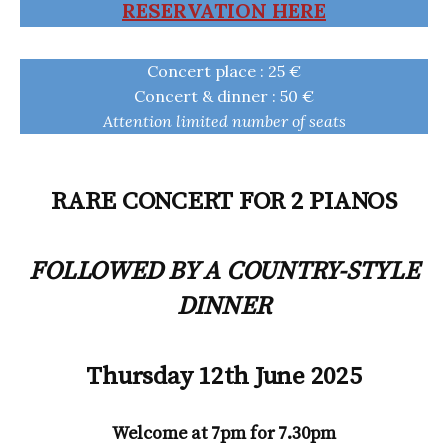
RESERVATION HERE
Concert place : 25 €
Concert & dinner : 50 €
Attention limited number of seats
RARE CONCERT FOR 2 PIANOS
FOLLOWED BY A COUNTRY-STYLE
DINNER
Thursday 12th June 2025
Welcome at 7pm for 7.30pm