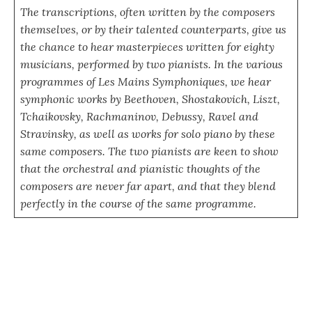
The transcriptions, often written by the composers
themselves, or by their talented counterparts, give us
the chance to hear masterpieces written for eighty
musicians, performed by two pianists. In the various
programmes of Les Mains Symphoniques, we hear
symphonic works by Beethoven, Shostakovich, Liszt,
Tchaikovsky, Rachmaninov, Debussy, Ravel and
Stravinsky, as well as works for solo piano by these
same composers. The two pianists are keen to show
that the orchestral and pianistic thoughts of the
composers are never far apart, and that they blend
perfectly in the course of the same programme.