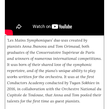
‘Les Mains Symphoniques’ duo was created by
pianists Anna Jbanova and Tom Grimaud, both
graduates of the Conservatoire Supérieur de Paris
and winners of numerous international competitions.
It was born of their shared love of the symphonic
repertoire, and of the piano’s unique ability to play
works written for the orchestra. It was at the first
Conductors Academy conducted by Tugan Sokhiev in
2016, in collaboration with the Orchestre National du
Capitole de Toulouse, that Anna and Tom pooled their
talents for the first time as guest pianists.