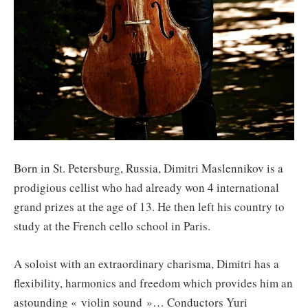
Born in St. Petersburg, Russia, Dimitri Maslennikov is a
prodigious cellist who had already won 4 international
grand prizes at the age of 13. He then left his country to
study at the French cello school in Paris.
A soloist with an extraordinary charisma, Dimitri has a
flexibility, harmonics and freedom which provides him an
astounding « violin sound »… Conductors Yuri