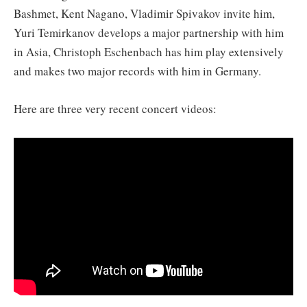
Bashmet, Kent Nagano, Vladimir Spivakov invite him,
Yuri Temirkanov develops a major partnership with him
in Asia, Christoph Eschenbach has him play extensively
and makes two major records with him in Germany.
Here are three very recent concert videos: