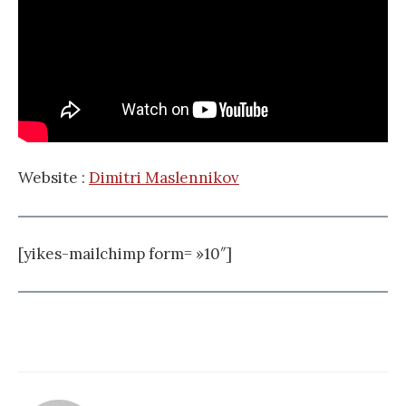
Website :
Dimitri Maslennikov
[yikes-mailchimp form= »10″]