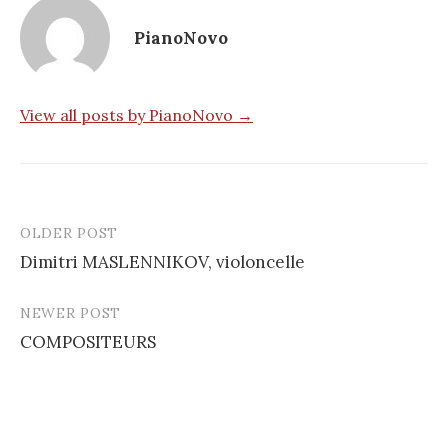
PianoNovo
View all posts by PianoNovo →
OLDER POST
Post
Dimitri MASLENNIKOV, violoncelle
navigation
NEWER POST
COMPOSITEURS