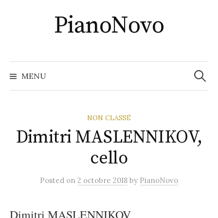
Skip
PianoNovo
to
content
Recher
MENU
NON CLASSÉ
Dimitri MASLENNIKOV,
cello
Posted
on
2 octobre 2018
by
PianoNovo
Dimitri MASLENNIKOV