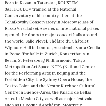
Born in Kazan in Tatarstan, ROUSTEM
SAITKOULOV trained at the National
Conservatory of his country, then at the
Tchaikovsky Conservatory in Moscow (class of
Elisso Virsaladze). A series of international prizes
opened the doors to major concert halls around
the world: Salle Pleyel, Théâtre du Châtelet,
Wigmore Hall in London, Accademia Santa Cecilia
in Rome, Tonhalle in Zurich, Konzerthaus in
Berlin, St Petersburg Philharmonic, Tokyo
Metropolitan Art Space, NCPA (National Center
for the Performing Arts) in Beijing and the
Forbidden City, the Sydney Opera House, the
Teatro Colon and the Nestor Kirchner Cultural
Centre in Buenos-Aires, the Palacio de Bellas
Artes in Mexico City, as well as major festivals
such as La Roque d’Anthéron, Montreux,