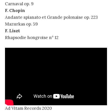
Carnaval op. 9
F. Chopin
Andante spianato et Grande polonaise op. 223
Mazurkas op. 59
F. Liszt
Rhapsodie hongroise n° 12
Ad Vitam Records 2020