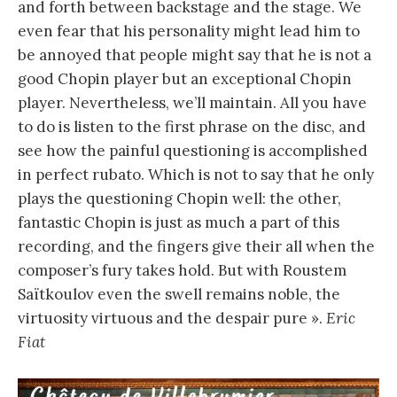
and forth between backstage and the stage. We
even fear that his personality might lead him to
be annoyed that people might say that he is not a
good Chopin player but an exceptional Chopin
player. Nevertheless, we’ll maintain. All you have
to do is listen to the first phrase on the disc, and
see how the painful questioning is accomplished
in perfect rubato. Which is not to say that he only
plays the questioning Chopin well: the other,
fantastic Chopin is just as much a part of this
recording, and the fingers give their all when the
composer’s fury takes hold. But with Roustem
Saïtkoulov even the swell remains noble, the
virtuosity virtuous and the despair pure ».
Eric
Fiat