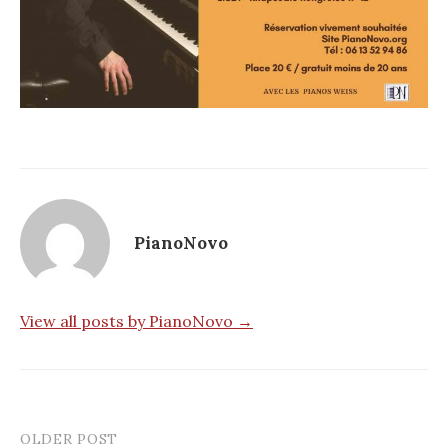
PianoNovo
View all posts by PianoNovo →
OLDER POST
Post