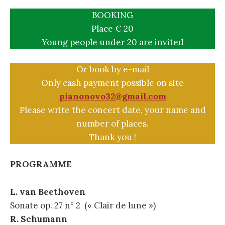
BOOKING
Place € 20
Young people under 20 are invited
Or book by e-mail
Only cash payment possible on site
pianonovo32@gmail.com
Please write the concert date, your name and
number of places.
Thank you !
PROGRAMME
L. van Beethoven
Sonate op. 27 n° 2 (« Clair de lune »)
R. Schumann