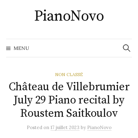
Skip
PianoNovo
to
content
Recher
MENU
NON CLASSÉ
Château de Villebrumier
July 29 Piano recital by
Roustem Saitkoulov
Posted
on
17 juillet 2023
by
PianoNovo