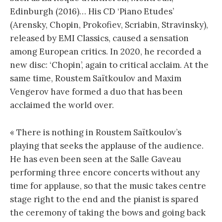
Edinburgh (2016)… His CD ‘Piano Etudes’
(Arensky, Chopin, Prokofiev, Scriabin, Stravinsky),
released by EMI Classics, caused a sensation
among European critics. In 2020, he recorded a
new disc: ‘Chopin’, again to critical acclaim. At the
same time, Roustem Saïtkoulov and Maxim
Vengerov have formed a duo that has been
acclaimed the world over.
« There is nothing in Roustem Saïtkoulov’s
playing that seeks the applause of the audience.
He has even been seen at the Salle Gaveau
performing three encore concerts without any
time for applause, so that the music takes centre
stage right to the end and the pianist is spared
the ceremony of taking the bows and going back