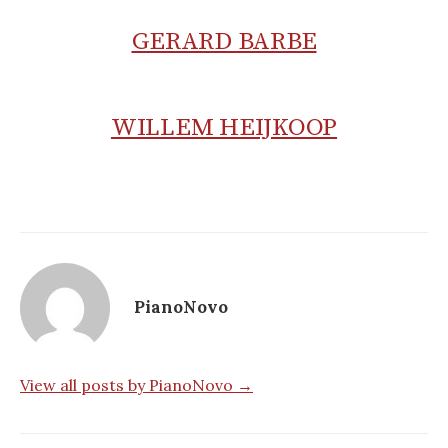
GERARD BARBE
WILLEM HEIJKOOP
PianoNovo
View all posts by PianoNovo →