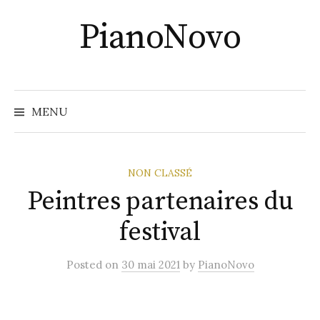
Skip
PianoNovo
to
content
Recher
MENU
NON CLASSÉ
Peintres partenaires du
festival
Posted
on
30 mai 2021
by
PianoNovo