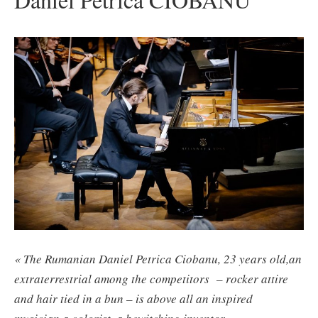
« The Rumanian Daniel Petrica Ciobanu, 23 years old,an
extraterrestrial among the competitors – rocker attire
and hair tied in a bun – is above all an inspired