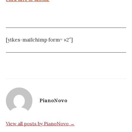
[yikes-mailchimp form= »2″]
PianoNovo
View all posts by PianoNovo →