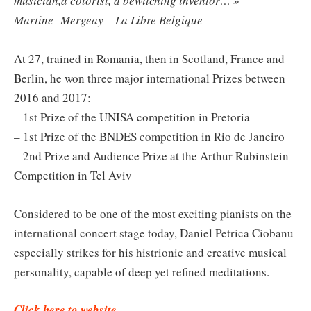
musician,a colorist, a bewitching inventor… »
Martine Mergeay – La Libre Belgique
At 27, trained in Romania, then in Scotland, France and
Berlin, he won three major international Prizes between
2016 and 2017:
– 1st Prize of the UNISA competition in Pretoria
– 1st Prize of the BNDES competition in Rio de Janeiro
– 2nd Prize and Audience Prize at the Arthur Rubinstein
Competition in Tel Aviv
Considered to be one of the most exciting pianists on the
international concert stage today, Daniel Petrica Ciobanu
especially strikes for his histrionic and creative musical
personality, capable of deep yet refined meditations.
Click here to website