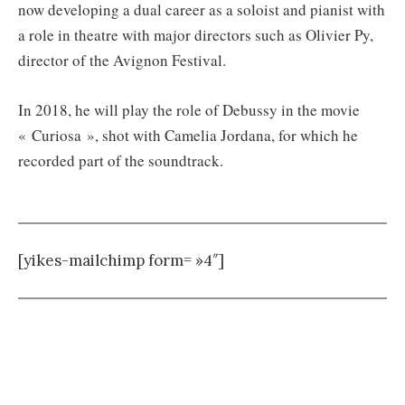
now developing a dual career as a soloist and pianist with
a role in theatre with major directors such as Olivier Py,
director of the Avignon Festival.
In 2018, he will play the role of Debussy in the movie
« Curiosa », shot with Camelia Jordana, for which he
recorded part of the soundtrack.
[yikes-mailchimp form= »4″]