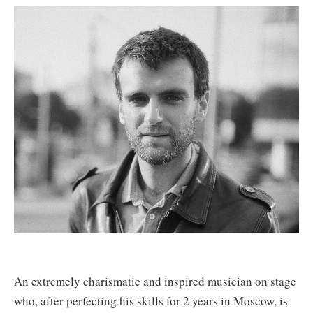
An extremely charismatic and inspired musician on stage
who, after perfecting his skills for 2 years in Moscow, is