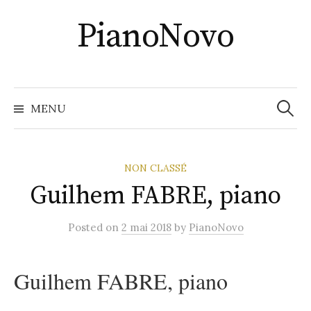
Skip
PianoNovo
to
content
Recher
MENU
NON CLASSÉ
Guilhem FABRE, piano
Posted
on
2 mai 2018
by
PianoNovo
Guilhem FABRE, piano