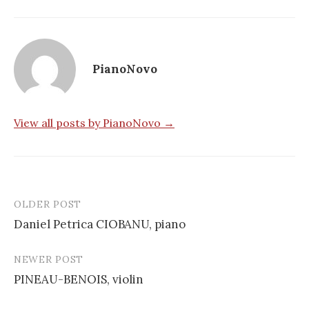
PianoNovo
View all posts by PianoNovo →
OLDER POST
Post
Daniel Petrica CIOBANU, piano
navigation
NEWER POST
PINEAU-BENOIS, violin